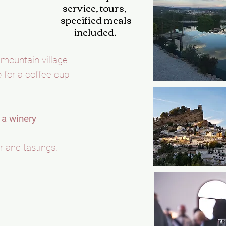
service,
tours,
specified meals
included.
 mountain village
p for a coffee cup
t a winery
r and tastings.