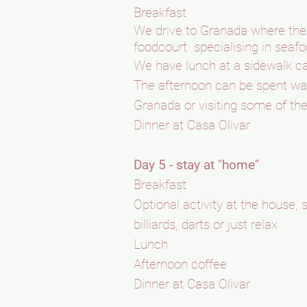
Breakfast
We drive to Granada where the f
foodcourt specialising in sea
We have lunch at a sidewalk c
The afternoon can be spent wan
Granada or visiting some of the
Dinner at Casa Olivar
Day 5 - stay at "home"
Breakfast
Optional activity at the house
billiards, darts or just relax
Lunch
Afternoon coffee
Dinner at Casa Olivar