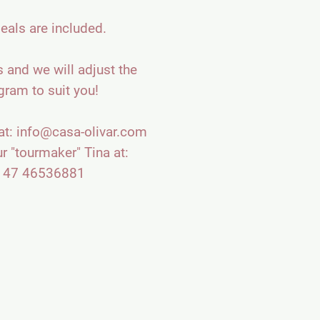
eals are included.
 and we will adjust the
gram to suit you!
at:
info@casa-olivar.com
ur "tourmaker" Tina at:
 47 46536881