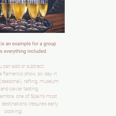
is an example for a group
s everything included.
 can add or subtract.
a flamenco show, ski day in
(seasonal), rafting, museum
s and caviar tasting,
lhambra, one of Spain's most
 destinations (requires early
booking).