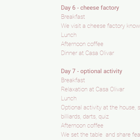
Day 6 - cheese factory
Breakfast
We visit a cheese factory know
Lunch
Afternoon coffee
Dinner at Casa Olivar
Day 7 - optional activity
Breakfast
Relaxation at Casa Olivar
Lunch
Optional activity at the house
billiards, darts, quiz
Afternoon coffee
We set the table and share fea