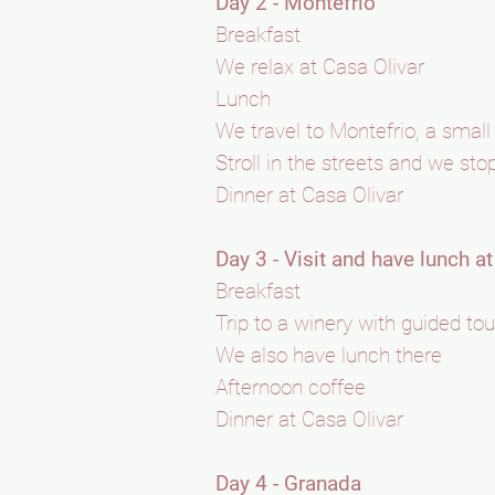
Day 2 - Montefrio
Breakfast
We relax at Casa Olivar
Lunch
We travel to Montefrio, a small
Stroll in the streets and we sto
Dinner at Casa Olivar
Day 3 - Visit and have lunch a
Breakfast
Trip to a winery with guided tou
We also have lunch there
Afternoon coffee
Dinner at Casa Olivar
Day 4 - Granada