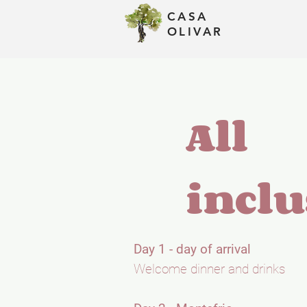
CASA
Assets
OLIVAR
All
inclu
Day 1 - day of arrival
Welcome dinner and drinks