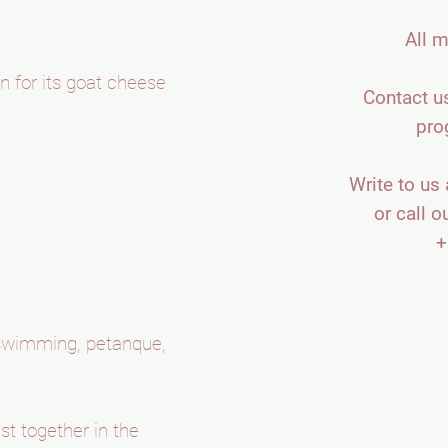
All m
n for its goat cheese
Contact us
pro
Write to us 
or call o
+
, swimming, petanque,
st together in the