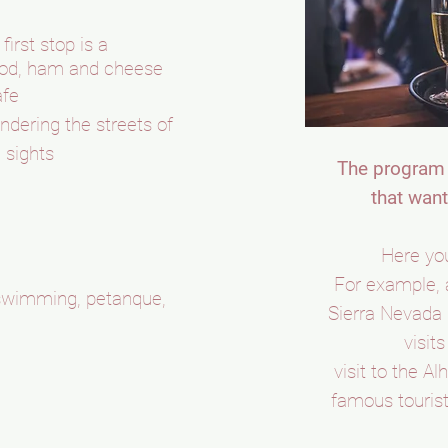
irst stop is a
food, ham and cheese
afe
dering the streets of
 sights
The program 
that want
Here you
For example, 
, swimming, petanque,
Sierra Nevada 
visit
visit to the A
famous tourist