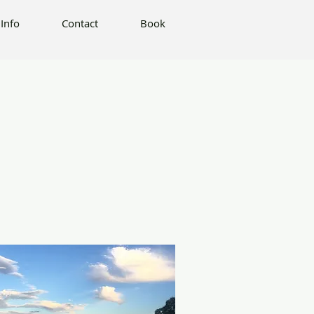
Book
Info
Contact
Book