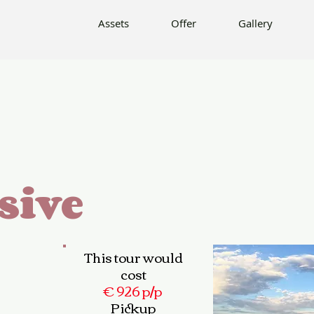
Offer
Gallery
Info
Contact
Assets
Offer
Gallery
sive
This tour would
cost
€ 926 p/p
Pickup