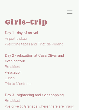
Girls-trip
Day 1 - day of arrival
Airport pickup
Welcome tapas and Tinto de Verano
Day 2 - relaxation at Casa Olivar and
evening tour
Breakfast
Relaxation
Lunch
Trip to Montefrio
Day 3 - sighteeing and / or shopping
Breakfast
We drive to Granada where there are many