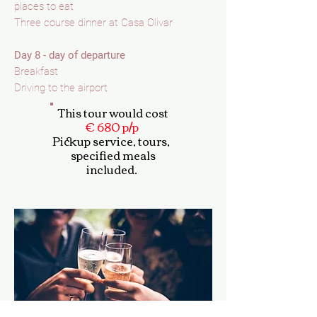
places to eat
Three course dinner at Casa Olivar
Day 8 - day of departure
Breakfast
Driving to the airport
This tour would cost
€ 680 p/p
Pickup service,
tours,
specified meals
included.