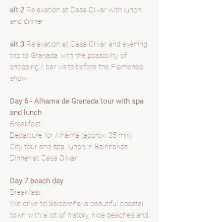
alt.2
Relaxation at Casa Olivar with lunch
and dinner
alt.3
Relaxation at Casa Olivar and evening
trip to Granada with the possibility of
shopping / bar visits before the Flamenco
show
Day 6 - Alhama de Granada tour with spa
and lunch
Breakfast
Departure for Alhama (approx. 35 min)
City tour and spa, lunch in Balnearios
Dinner at Casa Olivar
Day 7 beach day
Breakfast
We drive to Salobreña, a beautiful coastal
town with a lot of history, nice beaches and