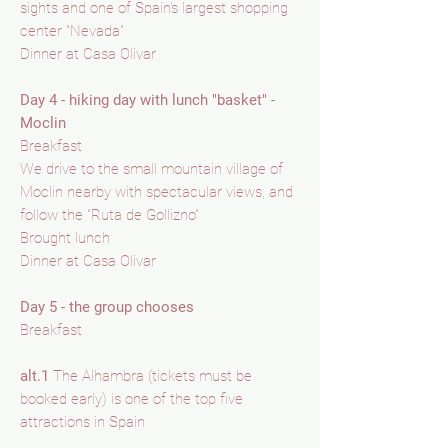
sights and one of Spain's largest shopping
center "Nevada"
Dinner at Casa Olivar
Day 4 - hiking day with lunch "basket" -
Moclin
Breakfast
We drive to the small mountain village of
Moclin nearby with spectacular views, and
follow the "Ruta de Gollizno"
Brought lunch
Dinner at Casa Olivar
Day 5 - the group chooses
Breakfast
alt.1
The Alhambra (tickets must be
booked early) is one of the top five
attractions in Spain